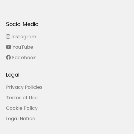
About
Music
Books
Blog
Sign In
Tools
EN
Me
Social Media
Instagram
YouTube
Facebook
Legal
Privacy Policies
Terms of Use
Cookie Policy
Legal Notice