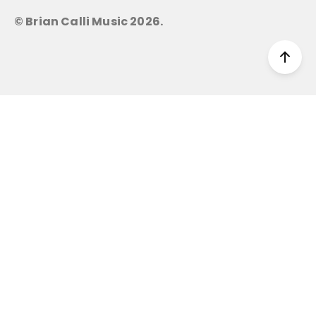
© Brian Calli Music
2026
.
Scro